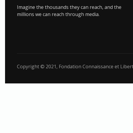
Imagine the thousands they can reach, and the
millions we can reach through media.
Copyright © 2021,
Fondation Connaissance et Liber