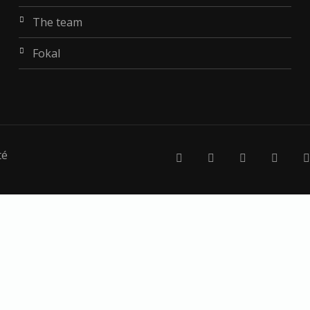
the team
fokal
té