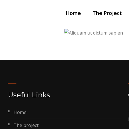
Home
The Project
Animation
n lacus
Aliquam ut
Useful Links
home
the project