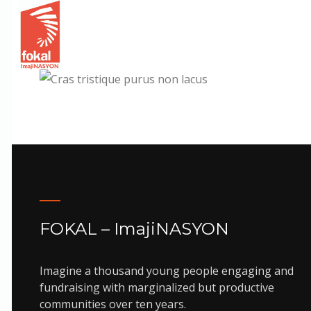
Animation
Cras tristique purus no
FOKAL – ImajiNASYON
Imagine a thousand young people engaging and
fundraising with marginalized but productive
communities over ten years.