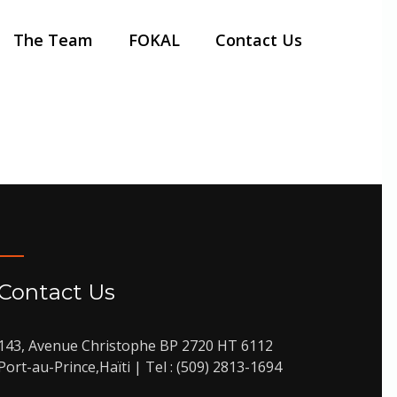
The Team
FOKAL
Contact Us
 dictum sapien
Contact Us
143, Avenue Christophe BP 2720 HT 6112
Port-au-Prince,Haïti | Tel : (509) 2813-1694