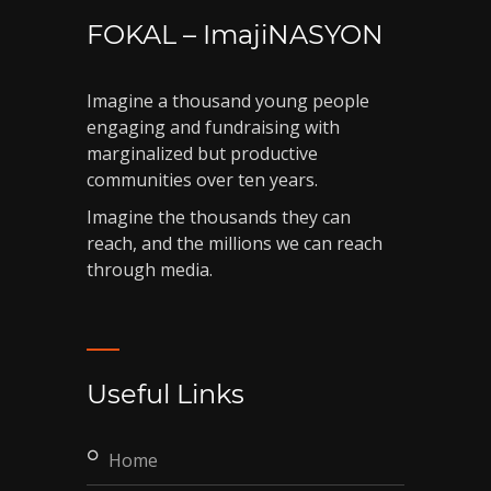
FOKAL – ImajiNASYON
Imagine a thousand young people
engaging and fundraising with
marginalized but productive
communities over ten years.
Imagine the thousands they can
reach, and the millions we can reach
through media.
Useful Links
home