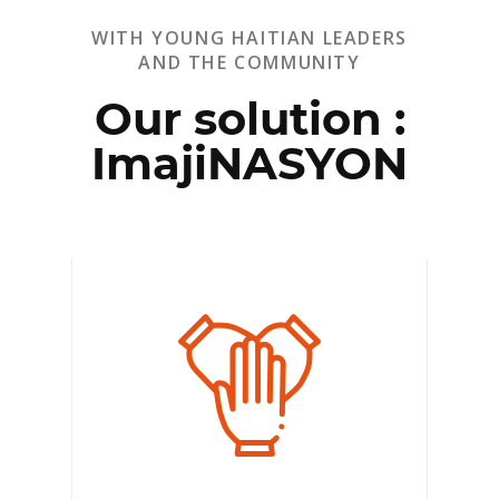
WITH YOUNG HAITIAN LEADERS
AND THE COMMUNITY
Our solution :
ImajiNASYON