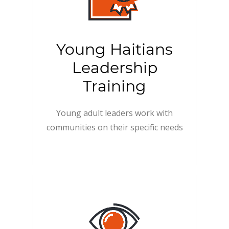
Young Haitians
Leadership
Training
Young adult leaders work with
communities on their specific needs