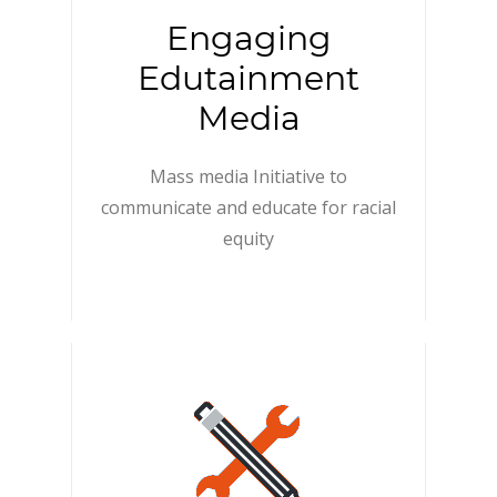
Engaging
Edutainment
Media
Mass media Initiative to
communicate and educate for racial
equity