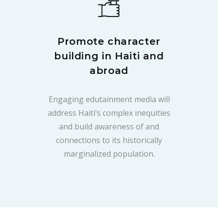
Promote character
building in Haiti and
abroad
Engaging edutainment media will
address Haiti’s complex inequities
and build awareness of and
connections to its historically
marginalized population.