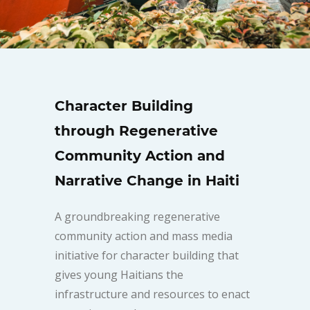
Character Building
through Regenerative
Community Action and
Narrative Change in Haiti
A groundbreaking regenerative
community action and mass media
initiative for character building that
gives young Haitians the
infrastructure and resources to enact