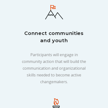
Connect communities
and youth
Participants will engage in
community action that will build the
communication and organizational
skills needed to become active
changemakers.