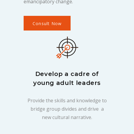
emancipatory change.
Consult Now
Develop a cadre of
young adult leaders
Provide the skills and knowledge to
bridge group divides and drive a
new cultural narrative.