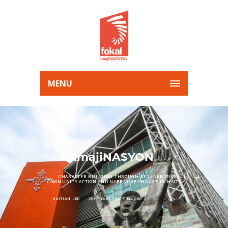
MENU
ImajiNASYON
CHARACTER BUILDING THROUGH REGENERATIVE
COMMUNITY ACTION AND NARRATIVE CHANGE IN HAITI
HAITIAN LED
20+ YEARS TRACK RECORD
CROSS GENERATIONAL