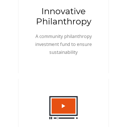
Innovative
Philanthropy
A community philanthropy
investment fund to ensure
sustainability