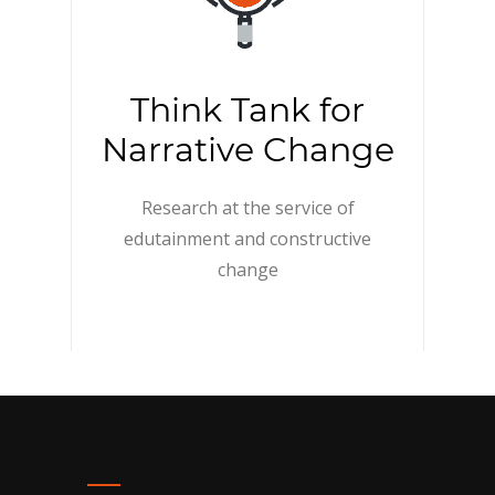
Think Tank for
Narrative Change
Research at the service of
edutainment and constructive
change