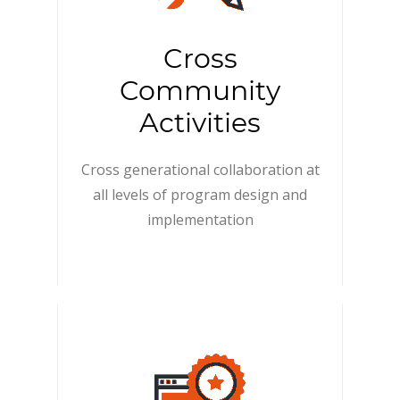
Cross
Community
Activities
Cross generational collaboration at
all levels of program design and
implementation