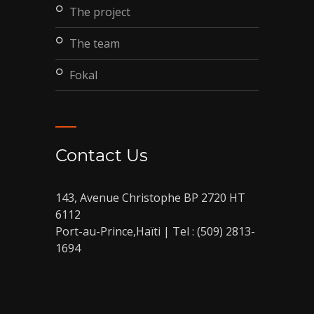
the project
the team
fokal
Contact Us
143, Avenue Christophe BP 2720 HT
6112
Port-au-Prince,Haïti | Tel : (509) 2813-
1694