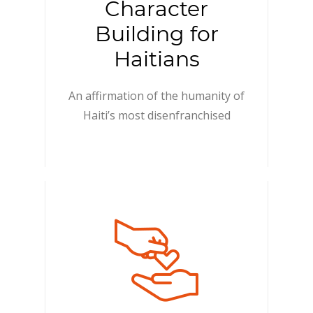
Character
Building for
Haitians
An affirmation of the humanity of
Haiti’s most disenfranchised